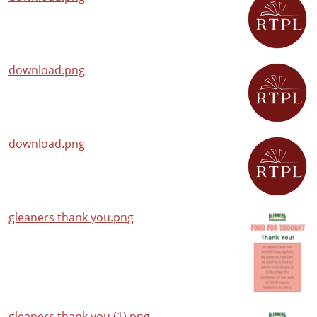
download.png
download.png
gleaners thank you.png
gleaners thank you (1).png