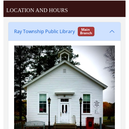
LOCATION AND HOURS
Main
Ray Township Public Library
Branch