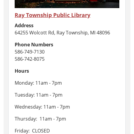
Ray Township Public Library
Address
64255 Wolcott Rd, Ray Township, MI 48096
Phone Numbers
586-749-7130
586-742-8075
Hours
Monday: 11am - 7pm
Tuesday: 11am - 7pm
Wednesday: 11am - 7pm
Thursday: 11am - 7pm
Friday: CLOSED