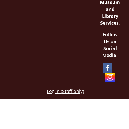
Museum
and
Library
Services.
Follow
Us on
Social
Media!
Log in (Staff only)