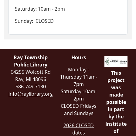
Saturday: 10am - 2pm
Sunday: CLOSED
Ray Township
Hours
Public Library
Monday -
64255 Wolcott Rd
This
Thursday 11am-
Ray, MI 48096
project
7pm
586-749-7130
was
Saturday 10am-
info@raylibrary.org
made
2pm
possible
CLOSED Fridays
in part
and Sundays
by the
Institute
2026 CLOSED
of
dates