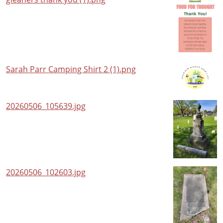
Sarah Parr Camping Shirt 2 (1).png
20260506_105639.jpg
20260506_102603.jpg