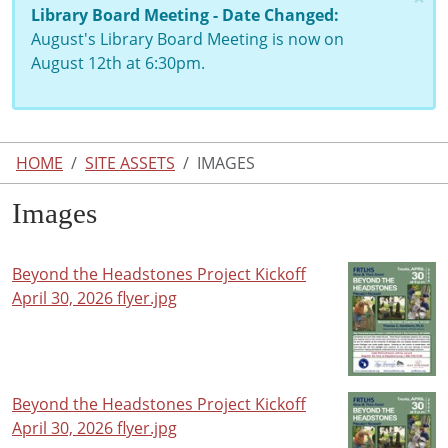
Library Board Meeting - Date Changed:
August's Library Board Meeting is now on
August 12th at 6:30pm.
HOME
SITE ASSETS
IMAGES
Images
Beyond the Headstones Project Kickoff
April 30, 2026 flyer.jpg
Beyond the Headstones Project Kickoff
April 30, 2026 flyer.jpg