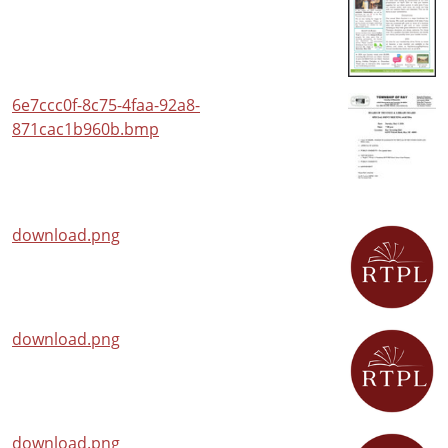
6e7ccc0f-8c75-4faa-92a8-
871cac1b960b.bmp
download.png
download.png
download.png