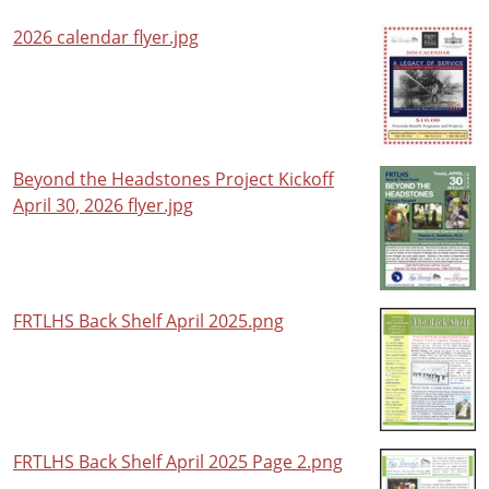
2026 calendar flyer.jpg
Beyond the Headstones Project Kickoff
April 30, 2026 flyer.jpg
FRTLHS Back Shelf April 2025.png
FRTLHS Back Shelf April 2025 Page 2.png