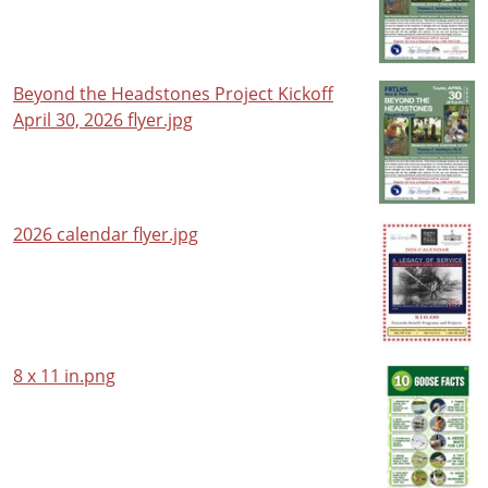
Beyond the Headstones Project Kickoff
April 30, 2026 flyer.jpg
2026 calendar flyer.jpg
8 x 11 in.png