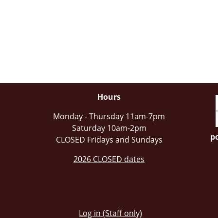
Hours
Monday - Thursday 11am-7pm
Saturday 10am-2pm
po
CLOSED Fridays and Sundays
2026 CLOSED dates
Log in (Staff only)