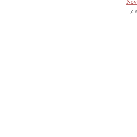
Nov
a