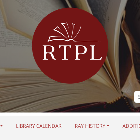
Se
Si
LIBRARY CALENDAR
RAY HISTORY
ADDITI