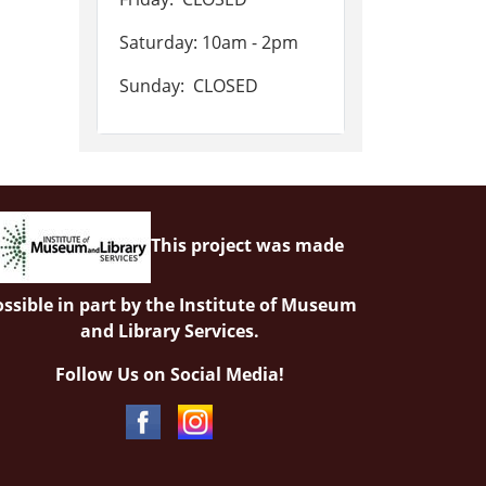
Saturday: 10am - 2pm
Sunday: CLOSED
This project was made
ssible in part by the Institute of Museum
and Library Services.
Follow Us on Social Media!