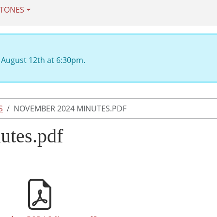
STONES
 August 12th at 6:30pm.
S
NOVEMBER 2024 MINUTES.PDF
utes.pdf