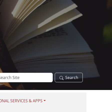
arch
Search
te
ONAL SERVICES & APPS