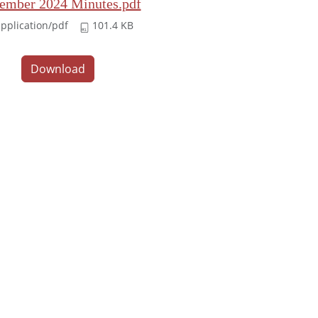
ember 2024 Minutes.pdf
pplication/pdf
101.4 KB
Download