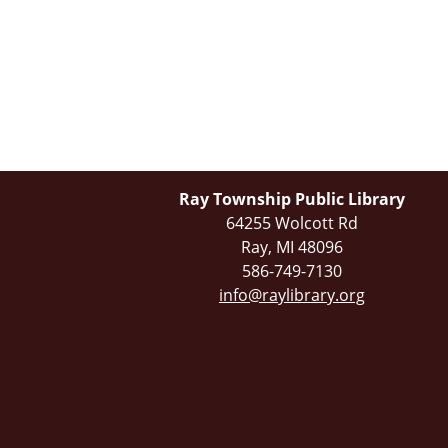
Ray Township Public Library
64255 Wolcott Rd
Ray, MI 48096
586-749-7130
info@raylibrary.org