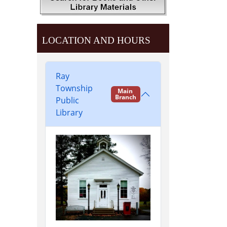
LOCATION AND HOURS
Ray
Township
Main
Branch
Public
Library