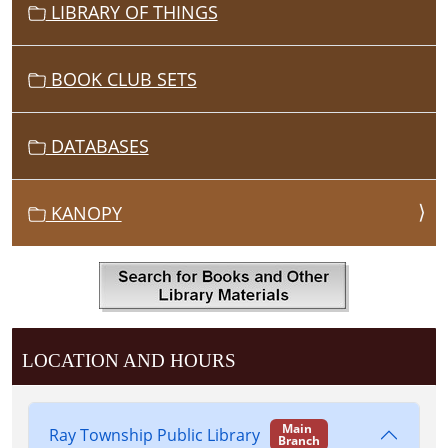
LIBRARY OF THINGS
BOOK CLUB SETS
DATABASES
KANOPY
LOCATION AND HOURS
Main
Ray Township Public Library
Branch