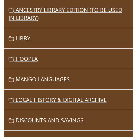
ANCESTRY LIBRARY EDITION (TO BE USED
IN LIBRARY)
LIBBY
HOOPLA
MANGO LANGUAGES
LOCAL HISTORY & DIGITAL ARCHIVE
DISCOUNTS AND SAVINGS