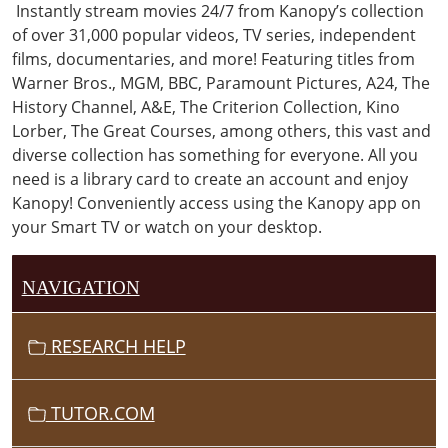
Instantly stream movies 24/7 from Kanopy’s collection
of over 31,000 popular videos, TV series, independent
films, documentaries, and more! Featuring titles from
Warner Bros., MGM, BBC, Paramount Pictures, A24, The
History Channel, A&E, The Criterion Collection, Kino
Lorber, The Great Courses, among others, this vast and
diverse collection has something for everyone. All you
need is a library card to create an account and enjoy
Kanopy!
Conveniently access using the
Kanopy app on
your Smart TV or watch on your desktop.
NAVIGATION
RESEARCH HELP
TUTOR.COM