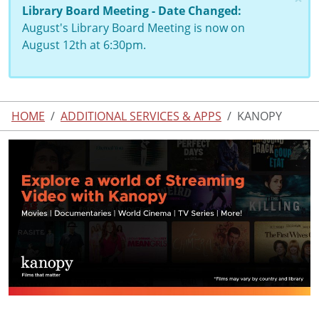
Library Board Meeting - Date Changed:
August's Library Board Meeting is now on
August 12th at 6:30pm.
HOME
ADDITIONAL SERVICES & APPS
KANOPY