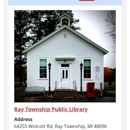
Ray Township Public Library
Address
64255 Wolcott Rd, Ray Township, MI 48096