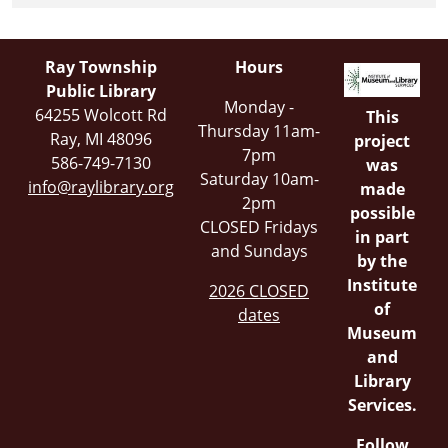
Ray Township
Hours
Public Library
Monday -
64255 Wolcott Rd
This
Thursday 11am-
Ray, MI 48096
project
7pm
586-749-7130
was
Saturday 10am-
info@raylibrary.org
made
2pm
possible
CLOSED Fridays
in part
and Sundays
by the
Institute
2026 CLOSED
of
dates
Museum
and
Library
Services.
Follow