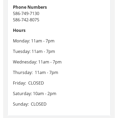
Phone Numbers
586-749-7130
586-742-8075
Hours
Monday: 11am - 7pm
Tuesday: 11am - 7pm
Wednesday: 11am - 7pm
Thursday: 11am - 7pm
Friday: CLOSED
Saturday: 10am - 2pm
Sunday: CLOSED