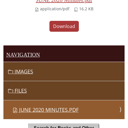
JUNE 2020 Minutes.pdf
application/pdf
16.2 KB
Download
NAVIGATION
IMAGES
FILES
JUNE 2020 MINUTES.PDF