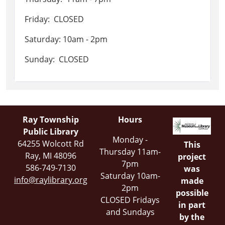
Friday: CLOSED
Saturday: 10am - 2pm
Sunday: CLOSED
Ray Township
Hours
Public Library
Monday -
64255 Wolcott Rd
This
Thursday 11am-
Ray, MI 48096
project
7pm
586-749-7130
was
Saturday 10am-
info@raylibrary.org
made
2pm
possible
CLOSED Fridays
in part
and Sundays
by the