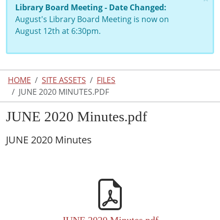
Library Board Meeting - Date Changed:
August's Library Board Meeting is now on
August 12th at 6:30pm.
HOME
SITE ASSETS
FILES
JUNE 2020 MINUTES.PDF
JUNE 2020 Minutes.pdf
JUNE 2020 Minutes