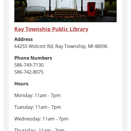
Ray Township Public Library
Address
64255 Wolcott Rd, Ray Township, MI 48096
Phone Numbers
586-749-7130
586-742-8075
Hours
Monday: 11am - 7pm
Tuesday: 11am - 7pm
Wednesday: 11am - 7pm
Thursday: 11am - 7pm