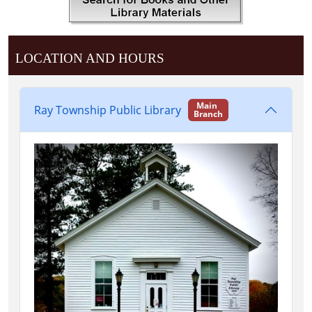
LOCATION AND HOURS
Main
Ray Township Public Library
Branch