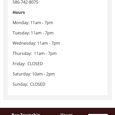
586-742-8075
Hours
Monday: 11am - 7pm
Tuesday: 11am - 7pm
Wednesday: 11am - 7pm
Thursday: 11am - 7pm
Friday: CLOSED
Saturday: 10am - 2pm
Sunday: CLOSED