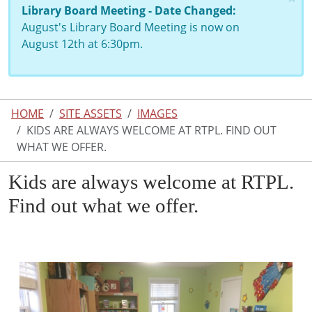
Library Board Meeting - Date Changed:
August's Library Board Meeting is now on
August 12th at 6:30pm.
HOME
SITE ASSETS
IMAGES
KIDS ARE ALWAYS WELCOME AT RTPL. FIND OUT
WHAT WE OFFER.
Kids are always welcome at RTPL.
Find out what we offer.