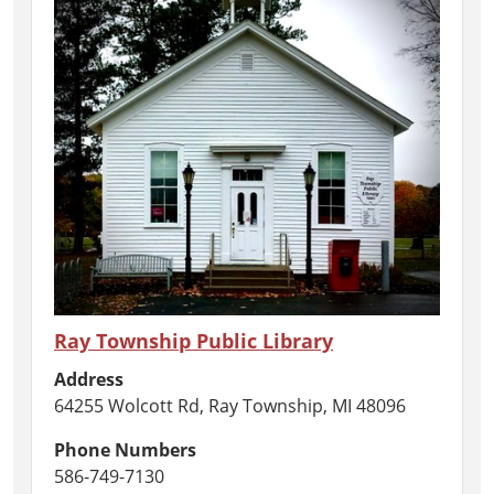
Ray Township Public Library
Address
64255 Wolcott Rd, Ray Township, MI 48096
Phone Numbers
586-749-7130