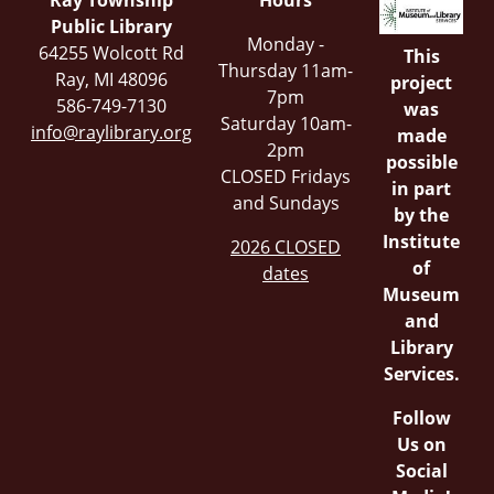
Ray Township
Hours
Public Library
Monday -
64255 Wolcott Rd
This
Thursday 11am-
Ray, MI 48096
project
7pm
586-749-7130
was
Saturday 10am-
info@raylibrary.org
made
2pm
possible
CLOSED Fridays
in part
and Sundays
by the
Institute
2026 CLOSED
of
dates
Museum
and
Library
Services.
Follow
Us on
Social