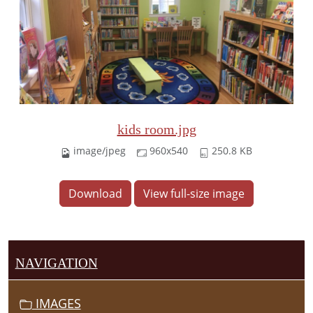
kids room.jpg
image/jpeg
960x540
250.8 KB
Download
View full-size image
NAVIGATION
IMAGES