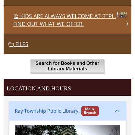
KIDS ARE ALWAYS WELCOME AT RTPL.
FIND OUT WHAT WE OFFER.
FILES
LOCATION AND HOURS
Main
Ray Township Public Library
Branch